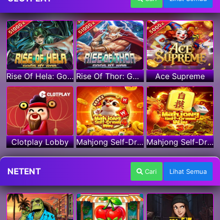
Rise Of Hela: Gods At War
Rise Of Thor: Gods At War
Ace Supreme
Clotplay Lobby
Mahjong Self-Drawn Win 4
Mahjong Self-Drawn Win 3
NETENT
Cari
Lihat Semua