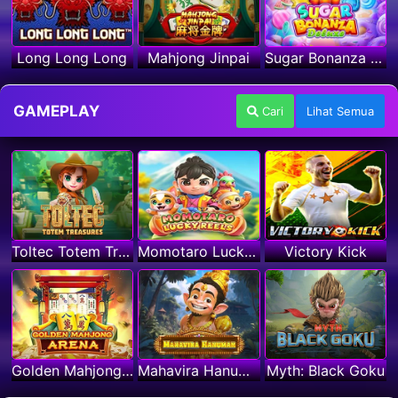
Long Long Long
Mahjong Jinpai
Sugar Bonanza Deluxe
GAMEPLAY
Cari
Lihat Semua
Toltec Totem Treasures
Momotaro Lucky Reels
Victory Kick
Golden Mahjong Arena
Mahavira Hanuman
Myth: Black Goku