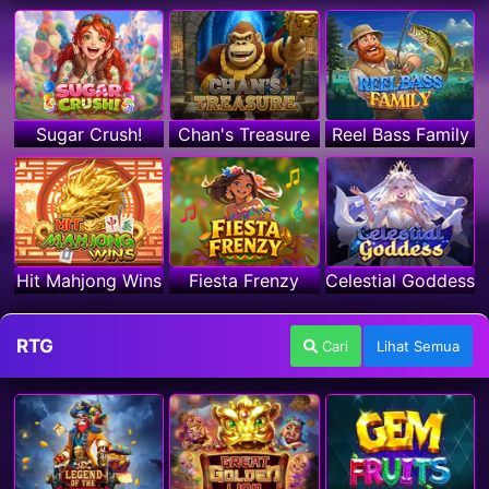
Sugar Crush!
Chan's Treasure
Reel Bass Family
Hit Mahjong Wins
Fiesta Frenzy
Celestial Goddess
RTG
Cari
Lihat Semua