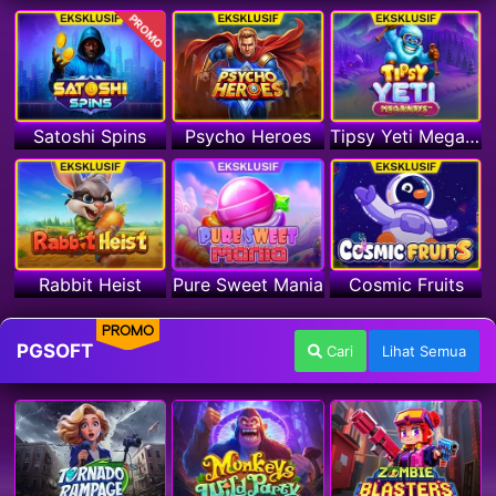
PROMO
Satoshi Spins
Psycho Heroes
Tipsy Yeti Megaways
Rabbit Heist
Pure Sweet Mania
Cosmic Fruits
PROMO
PGSOFT
Cari
Lihat Semua