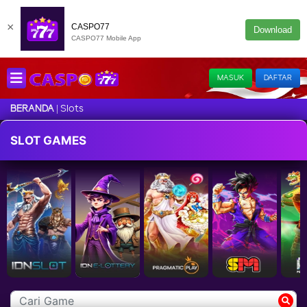
×
CASPO77
Download
CASPO77 Mobile App
MASUK
DAFTAR
Slots
BERANDA
SLOT GAMES