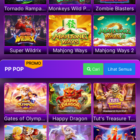
Tornado Rampage
Monkeys Wild Party
Zombie Blasters
Super Wildrix
Mahjong Ways
Mahjong Ways 2
PROMO
PP POP
Cari
Lihat Semua
Gates of Olympus POP
Happy Dragon
Tut's Treasure Tower