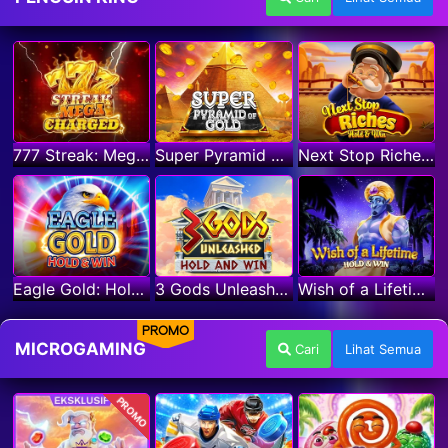
777 Streak: Megacharged
Super Pyramid of Gold Hold & Win
Next Stop Riches Hold & Win
Eagle Gold: Hold & Win
3 Gods Unleashed: Hold & Win
Wish of a Lifetime Hold & Win
PROMO
MICROGAMING
Cari
Lihat Semua
PROMO