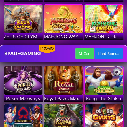
ZEUS OF OLYMPUS
MAHJONG WAYS 3+
MAHJONG: ORIGIN
PROMO
SPADEGAMING
Cari
Lihat Semua
Poker Maxways
Royal Paws Maxways
Kong The Striker