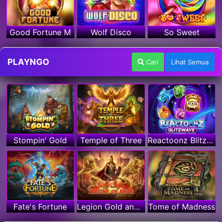
Good Fortune M
Wolf Disco
So Sweet
PLAYNGO
Cari
Lihat Semua
Stompin' Gold
Temple of Three
Reactoonz Blitzways
Fate's Fortune
Legion Gold and the Throne of Dead
Tome of Madness