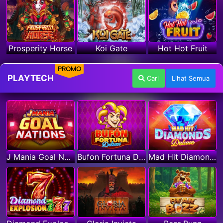
Prosperity Horse
Koi Gate
Hot Hot Fruit
PROMO
PLAYTECH
Cari
Lihat Semua
J Mania Goal Nations
Bufon Fortuna Deluxe
Mad Hit Diamonds Deluxe