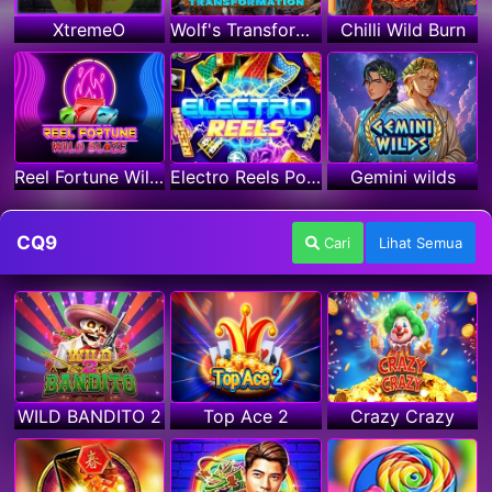
XtremeO
Wolf's Transformation
Chilli Wild Burn
Reel Fortune Wild Blaze
Electro Reels Power Portal
Gemini wilds
CQ9
Cari
Lihat Semua
WILD BANDITO 2
Top Ace 2
Crazy Crazy