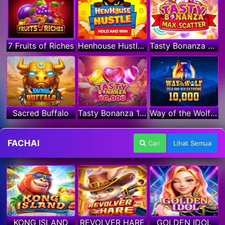
7 Fruits of Riches
Henhouse Hustle: Hold and Win
Tasty Bonanza Max Scatter
Sacred Buffalo
Tasty Bonanza 10,000
Way of the Wolf Hold and Win Extreme 10,000
FACHAI
Cari
Lihat Semua
KONG ISLAND
REVOLVER HARE
GOLDEN IDOL