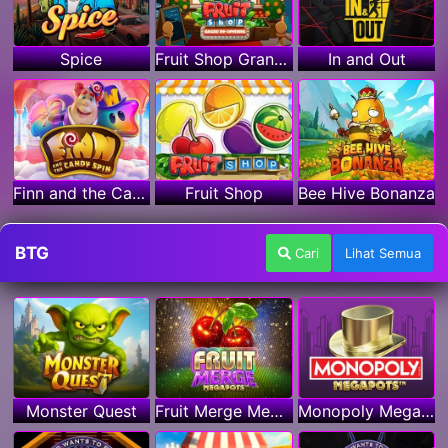
Spice
Fruit Shop Grand Re-Opening
In and Out
Finn and the Candy Spin
Fruit Shop
Bee Hive Bonanza
BTG
Cari
Lihat Semua
Monster Quest
Fruit Merge Megapots
Monopoly Megapots