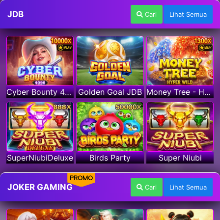
JDB
Cari
Lihat Semua
Cyber Bounty 4096
Golden Goal JDB
Money Tree - Hyper Wild
SuperNiubiDeluxe
Birds Party
Super Niubi
PROMO
JOKER GAMING
Cari
Lihat Semua