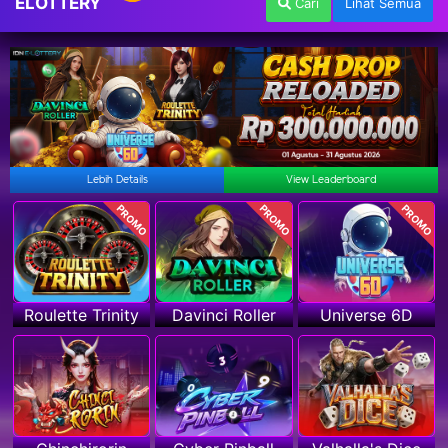
ELOTTERY
Cari
Lihat Semua
Lebih Details
View Leaderboard
PROMO
PROMO
PROMO
Roulette Trinity
Davinci Roller
Universe 6D