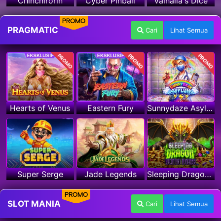
Chinchirorin
Cyber Pinball
Valhalla's Dice
PROMO
PRAGMATIC
Cari
Lihat Semua
PROMO
PROMO
PROMO
Hearts of Venus
Eastern Fury
Sunnydaze Asylum
Super Serge
Jade Legends
Sleeping Dragon Ultra Dark
PROMO
SLOT MANIA
Cari
Lihat Semua