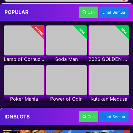
POPULAR
Cari
Lihat Semua
PROMO
NEW
NEW
Lamp of Cornucopia
Soda Man
2026 GOLDEN GOAL RUSH
Poker Mania
Power of Odin
Kutukan Medusa
IDNSLOTS
Cari
Lihat Semua