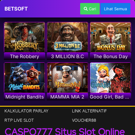
BETSOFT
Cari
Lihat Semua
The Robbery
3 MILLION B.C
The Bonus Day
Midnight Bandits
MAMMA MIA 2
Good Girl, Bad Girl
KALKULATOR PARLAY
LINK ALTERNATIF
RTP LIVE SLOT
VOUCHER88
CASPO777 Situs Slot Online