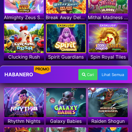
Almighty Zeus Spin Royal
Break Away Deluxe Triple Pots
Mithai Madness 10000X
Clucking Rush
Spirit Guardians
Spin Royal Tiles
PROMO
HABANERO
Cari
Lihat Semua
Rhythm Nights
Galaxy Babies
Raiden Shogun