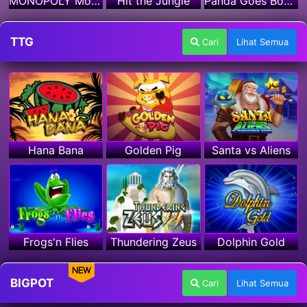
MONOPOLY Money Magnate
Hit the Jungle
Panda Goes Boom
TTG
Cari
Lihat Semua
Hana Bana
Golden Pig
Santa vs Aliens
Frogs'n Flies
Thundering Zeus
Dolphin Gold
NEW
BIGPOT
Cari
Lihat Semua