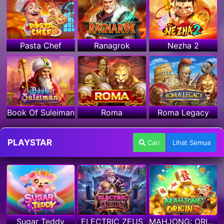
Pasta Chef
Ranagrok
Nezha 2
Book Of Suleiman
Roma
Roma Legacy
PLAYSTAR
Cari
Lihat Semua
Sugar Teddy
ELECTRIC ZEUS
MAHJONG: ORIGIN 2