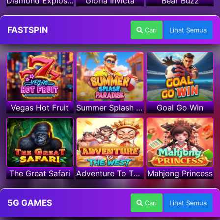
Diamond Explosion 777
Gloria Invicta
Bear Buzz
FASTSPIN
Cari
Lihat Semua
Vegas Hot Fruit
Summer Splash Paradise
Goal Go Win
The Great Safari
Adventure To The West
Mahjong Princess
5G GAMES
Cari
Lihat Semua