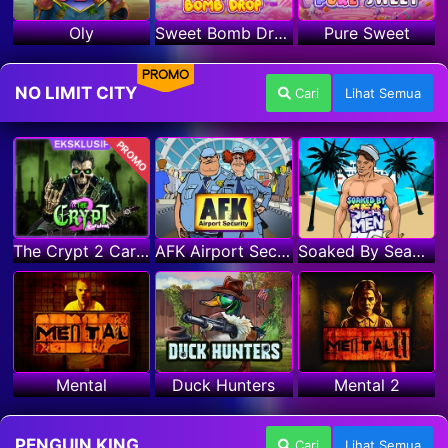
Oly
Sweet Bomb Drop
Pure Sweet
PROMO
NO LIMIT CITY
Cari
Lihat Semua
PROMO
The Crypt 2 Carnival
AFK Airport Security
Soaked By Seamen
Mental
Duck Hunters
Mental 2
PENGUIN KING
Cari
Lihat Semua