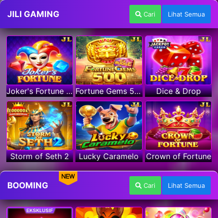
JILI GAMING
Cari
Lihat Semua
Joker's Fortune Jili
Fortune Gems 500 Jili
Dice & Drop
Storm of Seth 2
Lucky Caramelo
Crown of Fortune
NEW
BOOMING
Cari
Lihat Semua