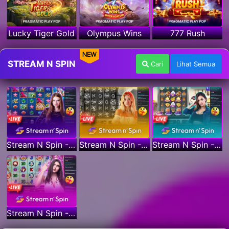
Lucky Tiger Gold
Olympus Wins
777 Rush
NEW
STREAM N SPIN
Cari
Lihat Semua
Stream N Spin - Angela
Stream N Spin - Lisa
Stream N Spin - Kimmy
Stream N Spin - Luna