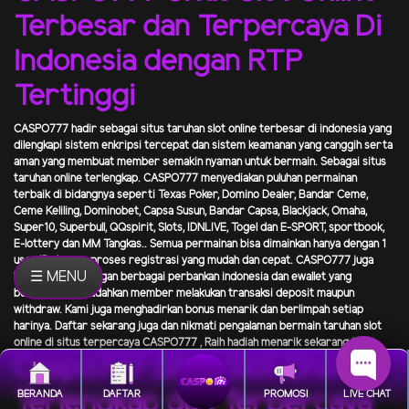
Terbesar dan Terpercaya Di
Indonesia dengan RTP
Tertinggi
CASPO777
hadir sebagai situs taruhan slot online terbesar di indonesia yang
dilengkapi sistem enkripsi tercepat dan sistem keamanan yang canggih serta
aman yang membuat member semakin nyaman untuk bermain. Sebagai situs
taruhan online terlengkap.
CASPO777
menyediakan puluhan permainan
terbaik di bidangnya seperti Texas Poker, Domino Dealer, Bandar Ceme,
Ceme Keliling, Dominobet, Capsa Susun, Bandar Capsa, Blackjack, Omaha,
Super10, Superbull, QQspirit, Slots, IDNLIVE, Togel dan E-SPORT, sportbook,
E-lottery dan MM Tangkas.. Semua permainan bisa dimainkan hanya dengan 1
user ID dengan proses registrasi yang mudah dan cepat.
CASPO777
juga
☰ MENU
bekerja sama dengan berbagai perbankan indonesia dan ewallet yang
bertujuan memudahkan member melakukan transaksi deposit maupun
withdraw. Kami juga menghadirkan bonus menarik dan berlimpah setiap
Oki***_JP WD Rp 14.750.000 mantap lur 🏆
harinya. Daftar sekarang juga dan nikmati pengalaman bermain taruhan slot
online di situs terpercaya
CASPO777
,
Raih hadiah menarik sekarang juga.
Caspo777 Situs Slot Online
Terlengkap dan Terpercaya
BERANDA
DAFTAR
PROMOSI
LIVE CHAT