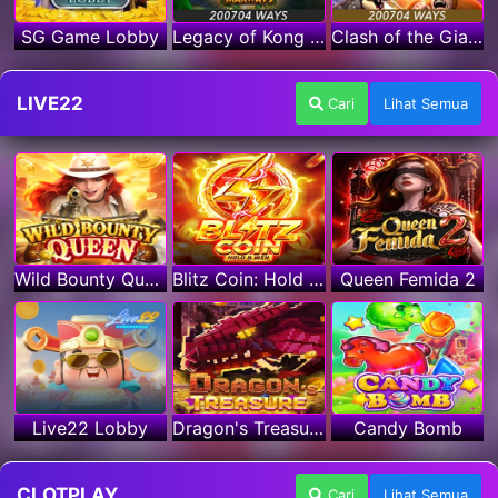
SG Game Lobby
Legacy of Kong Maxways
Clash of the Giants
LIVE22
Cari
Lihat Semua
Wild Bounty Queen
Blitz Coin: Hold & Win
Queen Femida 2
Live22 Lobby
Dragon's Treasure Live22
Candy Bomb
CLOTPLAY
Cari
Lihat Semua