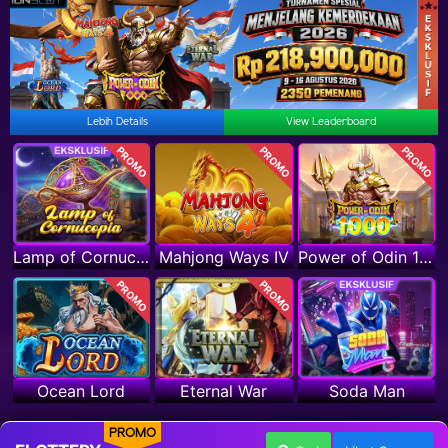
Lebih Details
View Leaderboard
PROMO
PROMO
PROMO
Lamp of Cornucopia
Mahjong Ways IV
Power of Odin 1000
PROMO
PROMO
Ocean Lord
Eternal War
Soda Man
PROMO