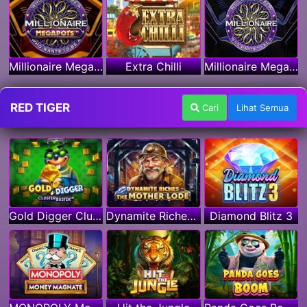
Millionaire Megapots
Extra Chilli
Millionaire Megaways
RED TIGER
Cari
Lihat Semua
Gold Digger Cluster Buster
Dynamite Riches The Mother Lode
Diamond Blitz 3