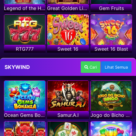
Legend of the High Seas
Great Golden Lion
Gem Fruits
RTG777
Sweet 16
Sweet 16 Blast
SKYWIND
Cari
Lihat Semua
Ocean Gems Bonanza
Samur.A.I
Jogo do Bicho Bingo