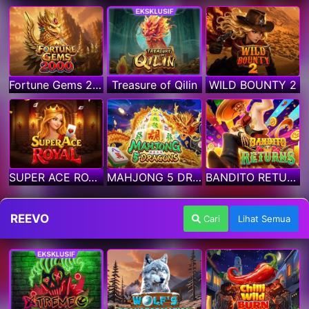
Fortune Gems 2000
Treasure of Qilin
WILD BOUNTY 2
SUPER ACE ROYAL
MAHJONG 5 DRAGONS
BANDITO RETURNS
REEVO
Cari
Lihat Semua