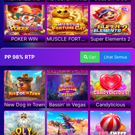
POKER WIN
MUSCLE FORTUNE CAT
Super Elements 2
PP 98% RTP
Cari
Lihat Semua
New Dog in Town
Bassin' in Vegas
Candylicious